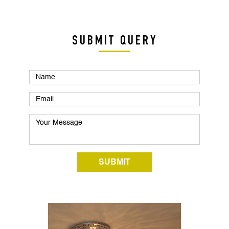
SUBMIT QUERY