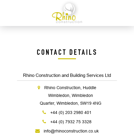
CONTACT DETAILS
Rhino Construction and Building Services Ltd
Rhino Construction, Huddle
Wimbledon, Wimbledon
Quarter, Wimbledon, SW19 4NG
+44 (0) 203 2980 401
+44 (0) 7932 75 3328
info@rhinoconstruction.co.uk