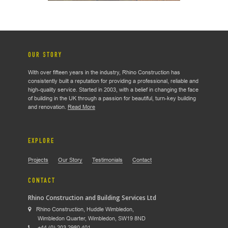
OUR STORY
With over fifteen years in the industry, Rhino Construction has
consistently built a reputation for providing a professional, reliable and
high-quality service. Started in 2003, with a belief in changing the face
of building in the UK through a passion for beautiful, turn-key building
and renovation.
Read More
EXPLORE
Projects
Our Story
Testimonials
Contact
CONTACT
Rhino Construction and Building Services Ltd
Rhino Construction, Huddle Wimbledon,
Wimbledon Quarter, Wimbledon, SW19 8ND
+44 (0) 203 2980 401